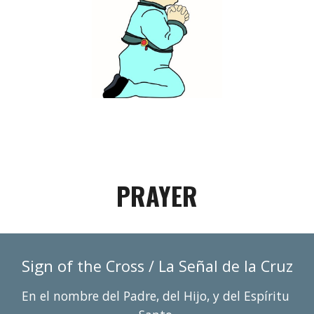
PRAYER
Sign of 
ñ
the Cross / La Se
al de la Cruz
En el nombre del Padre, del Hijo, y del Espí
r
itu 