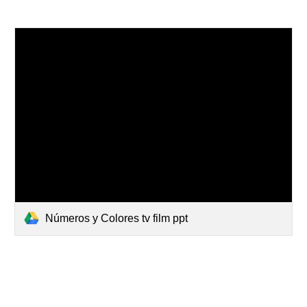
Números y Colores tv film ppt