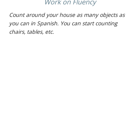
 Work on Fluency 
Count around your house as many objects as 
you can in Spanish. You can start counting 
chairs, tables, etc.