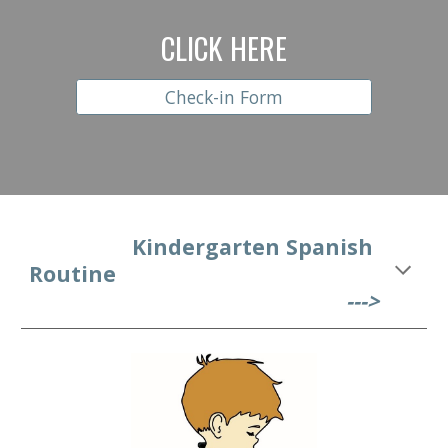
CLICK HERE
Check-in Form
   Kindergarten
 Spanish 
Routine
--->