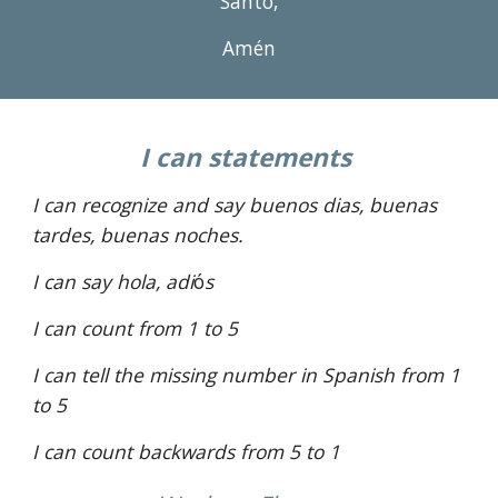
Santo,
Amén
I can statements 
I can recognize and say buenos dias, buenas 
tardes, buenas noches. 
I can say hola, adi
ó
s 
I can count from 1 to 
5
I can tell the missing number in Spanish from 1 
to 5
I can count backwards from 5 to 1 