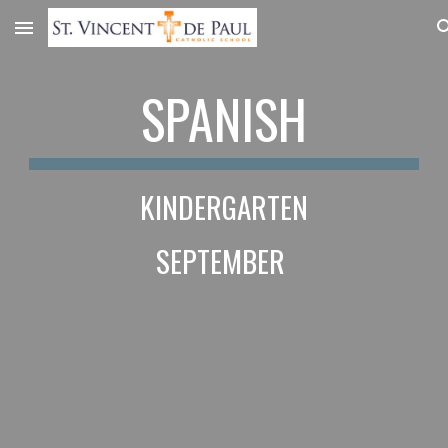
Skip to main content
Skip to navigation
SPANISH
KINDERGARTEN
SEPTEMBER 