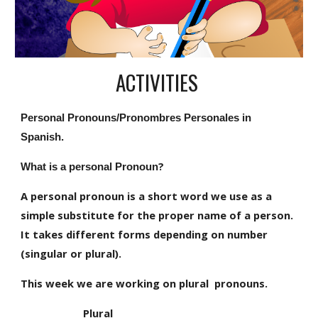
ACTIVITIES 
Personal Pronouns/Pronombres Personales in 
Spanish.
?
What is a personal Pronoun
A personal pronoun is a short word we use as a 
simple substitute for the proper name of a person. 
It takes different forms depending on number 
(singular or plural).
This week we are working on plural  pronouns.
                      Plural