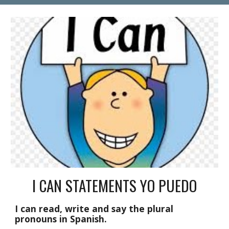
I CAN STATEMENTS YO PUEDO
I can read, write and say the plural 
pronouns in Spanish.