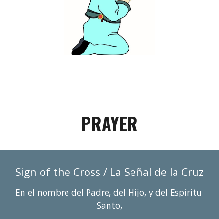
PRAYER
Sign of 
the Cross / La Se
ñ
al de la Cruz
En el nombre del Padre, del Hijo, y del Espí
r
itu 
Santo,