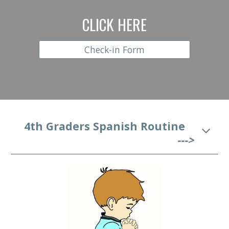
CLICK HERE
Check-in Form
   4
th Graders Spanish Routine
--->