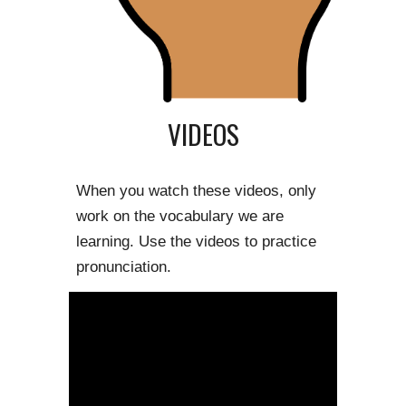
VIDEOS
When you watch these videos, only 
work on the vocabulary we are 
learning. Use the videos to practice 
pronunciation.