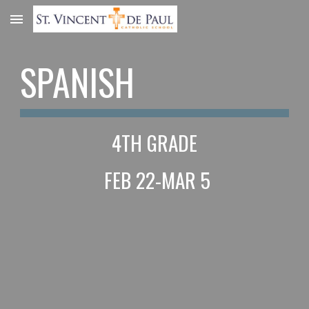
Skip to main content
Skip to navigation
SPANISH
4TH GRADE
 FEB 22-MAR 5