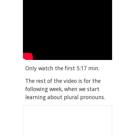
Only watch the first 5:17 min. 
The rest of the video is for the 
following week, when we start 
learning about plural pronouns.