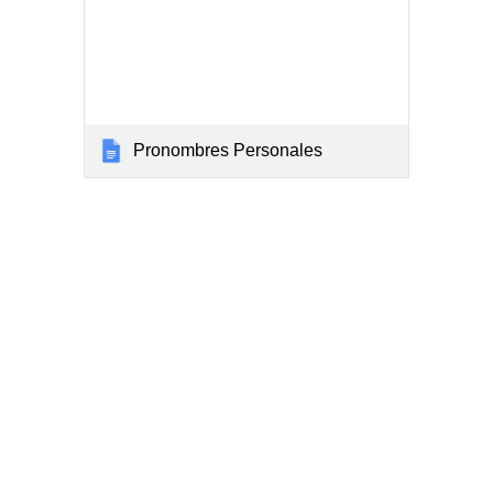
Pronombres Personales