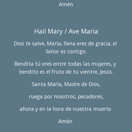
Amén
Hail Mary / 
Ave María
Dios te salve, María, llena eres de gracia, el 
Seńor es contigo.
Bendita tú eres entre todas las mujeres, y 
bendito es el fruto de tu vientre, Jesús.
Santa María, Madre de Dios,
ruega por nosotros, pecadores,
ahora y en la hora de nuestra muerte.
Amén 