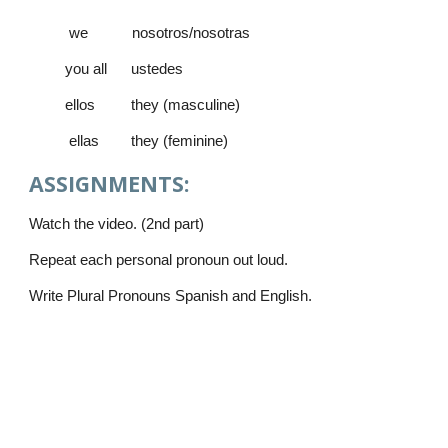
 we           nosotros/nosotras   
         you all      ustedes      
         ellos         they (masculine)
          ellas        they (feminine)       
ASSIGNMENTS:
Watch the video. (2nd part)
Repeat each personal pronoun out loud.
Write Plural Pronouns Spanish and English.