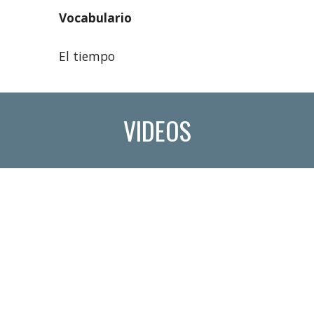
Vocabulario
El tiempo
VIDEOS