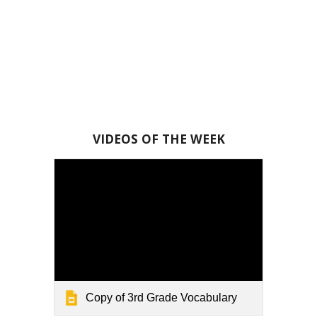
VIDEOS OF THE WEEK
Copy of 3rd Grade Vocabulary