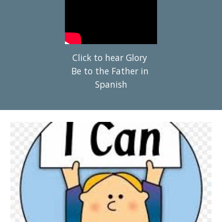
Click to hear Glory 
Be to the Father in 
Spanish