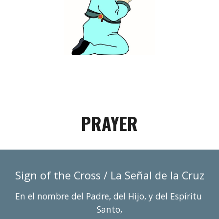
PRAYER
Sign of 
ñ
the Cross / La Se
al de la Cruz
En el nombre del Padre, del Hijo, y del Espí
r
itu 
Santo,