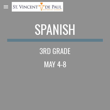
Skip to main content
Skip to navigation
SPANISH
3RD GRADE
MAY 4-8