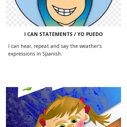
I CAN STATEMENTS / YO PUEDO
I can hear, repeat and say the weather's 
expressions in Spanish. 