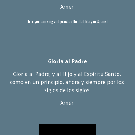
Amén
Here you can sing and practice the Hail Mary in Spanish
Gloria al Padre
Gloria al Padre, y al Hijo y al Esp
í
ritu Santo, 
como en un principio, ahora y siempre por los 
siglos de los siglos 
Am
é
n