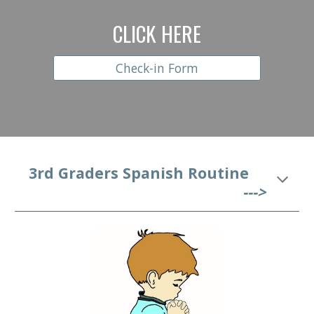
CLICK HERE
Check-in Form
  3rd
 Graders Spanish Routine
--->