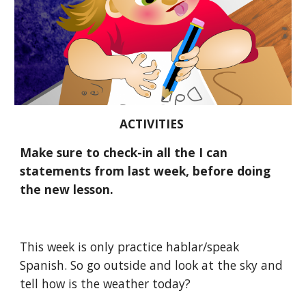
ACTIVITIES 
Make sure to check-in all the I can 
statements from last week, before doing 
the new lesson.
This week is only practice hablar/speak 
Spanish. So go outside and look at the sky and 
tell how is the weather today? 