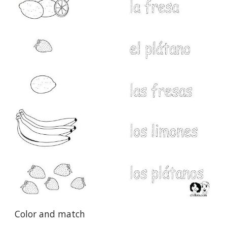
Color and match