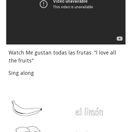
Watch Me gustan todas las frutas. "I love all 
the fruits"
Sing along