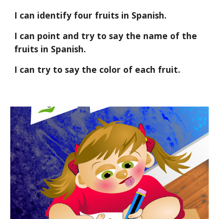
I can identify four fruits in Spanish.
I can point and try to say the name of the 
fruits in Spanish.
I can try to say the color of each fruit.