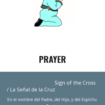
PRAYER
Sign of 
the Cross 
ñ
/ La Se
al de la Cruz
En el nombre del Padre, del Hijo, y del Espí
r
itu 