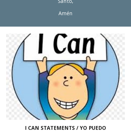
Santo,
Amén
I CAN STATEMENTS / YO PUEDO