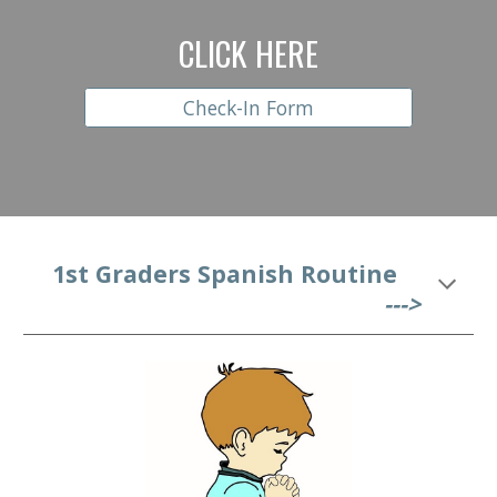
CLICK HERE
Check-In Form
   1st
 Graders Spanish Routine
--->