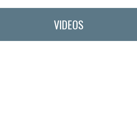
VIDEOS