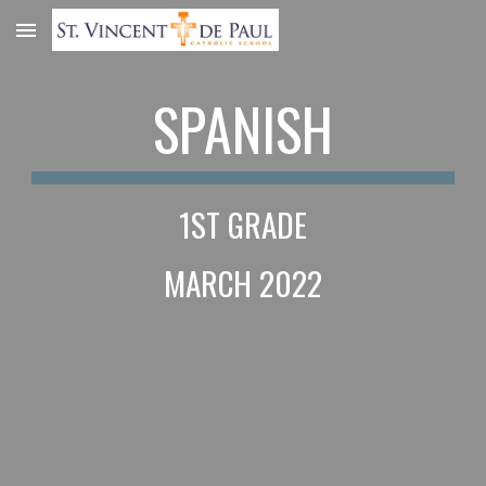
Skip to main content
Skip to navigation
SPANISH
1ST GRADE
MARCH 2022