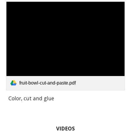
fruit-bowl-cut-and-paste.pdf
Color, cut and glue
VIDEOS