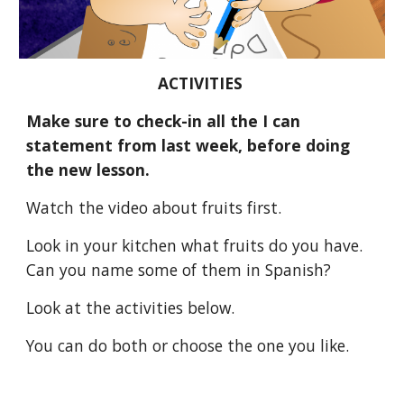
ACTIVITIES 
Make sure to check-in all the I can 
statement from last week, before doing 
the new lesson.
Watch the video about fruits first.
Look in your kitchen what fruits do you have. 
Can you name some of them in Spanish?
Look at the activities below.
You can do both or choose the one you like. 