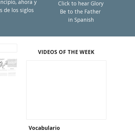
cipio, ahora y 
Click to hear Glory 
s de los siglos 
Be to the Father 
in Spanish
VIDEOS OF THE WEEK
Vocabulario