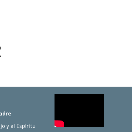
R
Padre
ijo y al Esp
í
ritu 