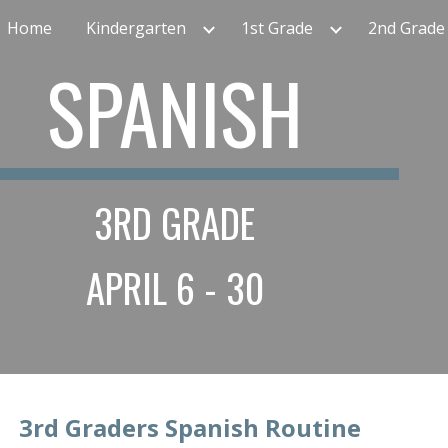
Home
Kindergarten
1st Grade
2nd Grade
ip to main content
Skip to navigat
SPANISH
3RD GRADE
APRIL 6 - 30
  3rd
 Graders Spanish Routine
             