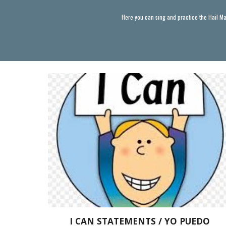
Here you can sing and practice the Hail Ma
I CAN STATEMENTS / YO PUEDO