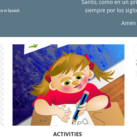
Santo, como en un prin
siempre por los siglo
ry in Spanish
Am
é
n
ACTIVITIES 