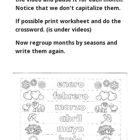
Notice that we don't capitalize them.
If possible print worksheet and do the 
crossword. (is under videos)
Now regroup months by seasons and 
write them again.