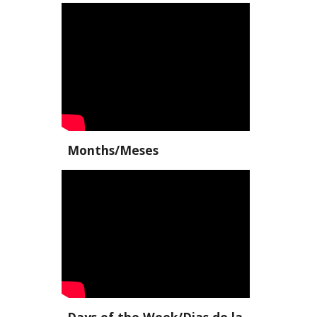
Months/Meses
Days of the Week/Dias de la 