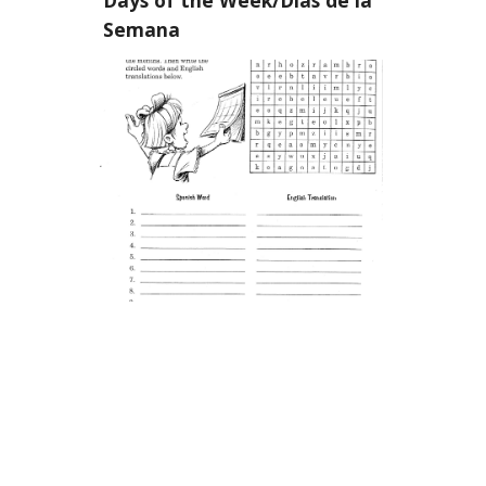
Semana