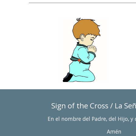
Sign of 
the Cross / La Se
En el nombre del Padre, del Hijo, y 
Amén