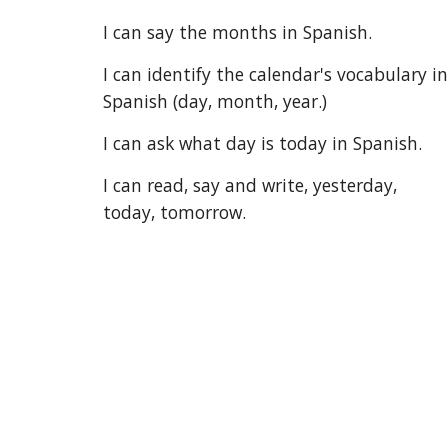
I can say the months in Spanish.
I can identify the calendar's vocabulary in 
Spanish (day, month, year.)
I can ask what day is today in Spanish.
I can read, say and write, yesterday, 
today, tomorrow.