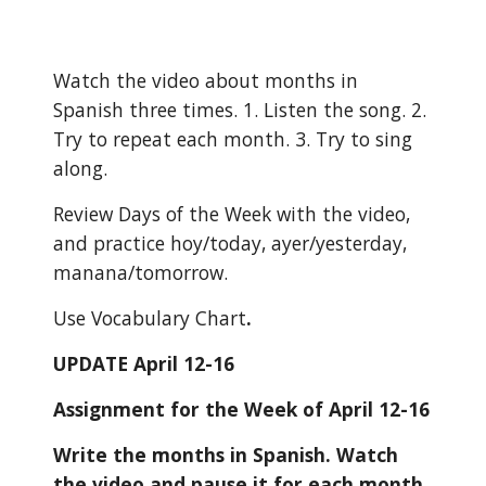
Watch the video about months in 
Spanish three times. 1. Listen the song. 2. 
Try to repeat each month. 3. Try to sing 
along.
Review Days of the Week with the video, 
and practice hoy/today, ayer/yesterday, 
manana/tomorrow.
Use Vocabulary Chart
.
UPDATE April 12-16
Assignment for the Week of April 12-16
Write the months in Spanish. Watch 
the video and pause it for each month. 