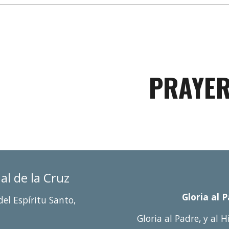
PRAYE
ñ
al de la Cruz
Gloria al 
del Espí
r
itu Santo,
Gloria al Padre, y al H