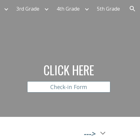
3rd Grade
4th Grade
5th Grade
ion
CLICK HERE
Check-in Form
                                              --->